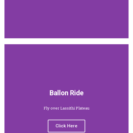
Ballon Ride
Fly over Lassithi Plateau
Click Here