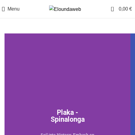
0
Menu
0,00
€
Plaka -
Spinalonga
Sail into History: Embark on