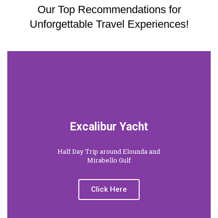
Our Top Recommendations for
Unforgettable Travel Experiences!
Excalibur Yacht
Half Day Trip around Elounda and
Mirabello Gulf
Click Here