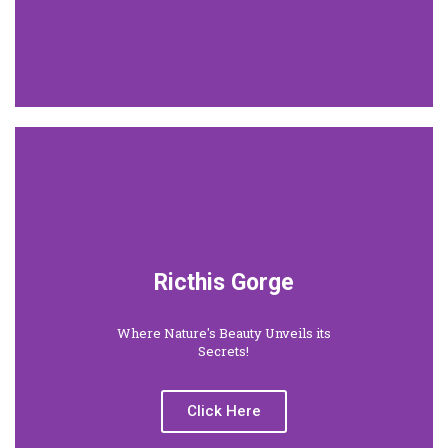
Ricthis Gorge
Where Nature's Beauty Unveils its
Secrets!
Click Here