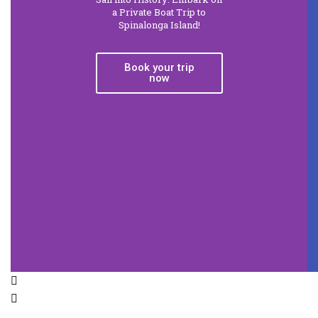
a Private Boat Trip to
Spinalonga Island!
Book your trip
now