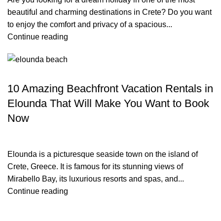
beautiful and charming destinations in Crete? Do you want
to enjoy the comfort and privacy of a spacious...
Continue reading
TRAVEL BLOG
10 Amazing Beachfront Vacation Rentals in
Elounda That Will Make You Want to Book
Now
Elounda is a picturesque seaside town on the island of
Crete, Greece. It is famous for its stunning views of
Mirabello Bay, its luxurious resorts and spas, and...
Continue reading