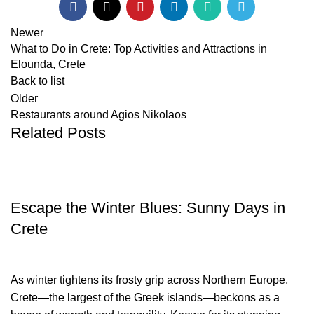
Newer
What to Do in Crete: Top Activities and Attractions in
Elounda, Crete
Back to list
Older
Restaurants around Agios Nikolaos
Related Posts
TRAVEL BLOG
Escape the Winter Blues: Sunny Days in
Crete
As winter tightens its frosty grip across Northern Europe,
Crete—the largest of the Greek islands—beckons as a