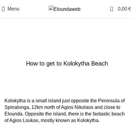
0
Menu
0,00
€
Blog
TRAVEL BLOG
How to get to Kolokytha Beach
Kolokytha is a small island just opposite the Peninsula of
Spinalonga, 12km north of Agios Nikolaos and close to
Elounda. Opposite the island, there is the fantastic beach
of Agios Loukas, mostly known as Kolokytha.