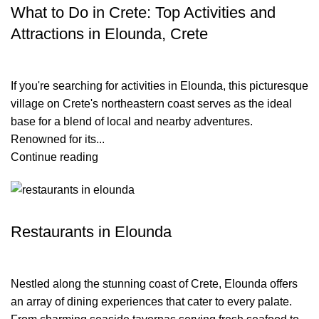
What to Do in Crete: Top Activities and
Attractions in Elounda, Crete
If you're searching for activities in Elounda, this picturesque
village on Crete's northeastern coast serves as the ideal
base for a blend of local and nearby adventures.
Renowned for its...
Continue reading
TRAVEL BLOG
Restaurants in Elounda
Nestled along the stunning coast of Crete, Elounda offers
an array of dining experiences that cater to every palate.