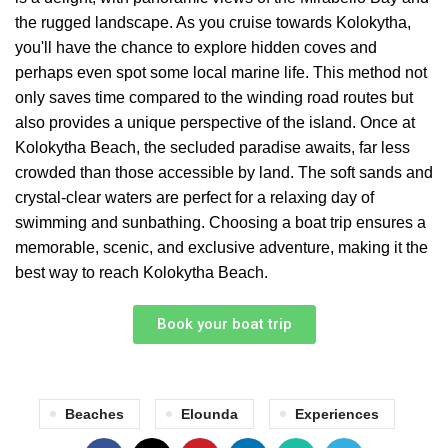
the rugged landscape. As you cruise towards Kolokytha,
you'll have the chance to explore hidden coves and
perhaps even spot some local marine life. This method not
only saves time compared to the winding road routes but
also provides a unique perspective of the island. Once at
Kolokytha Beach, the secluded paradise awaits, far less
crowded than those accessible by land. The soft sands and
crystal-clear waters are perfect for a relaxing day of
swimming and sunbathing. Choosing a boat trip ensures a
memorable, scenic, and exclusive adventure, making it the
best way to reach Kolokytha Beach.
Book your boat trip
Beaches
Elounda
Experiences