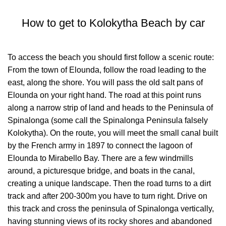
How to get to Kolokytha Beach by car
To access the beach you should first follow a scenic route:
From the town of Elounda, follow the road leading to the
east, along the shore. You will pass the old salt pans of
Elounda on your right hand. The road at this point runs
along a narrow strip of land and heads to the Peninsula of
Spinalonga (some call the Spinalonga Peninsula falsely
Kolokytha). On the route, you will meet the small canal built
by the French army in 1897 to connect the lagoon of
Elounda to Mirabello Bay. There are a few windmills
around, a picturesque bridge, and boats in the canal,
creating a unique landscape. Then the road turns to a dirt
track and after 200-300m you have to turn right. Drive on
this track and cross the peninsula of Spinalonga vertically,
having stunning views of its rocky shores and abandoned