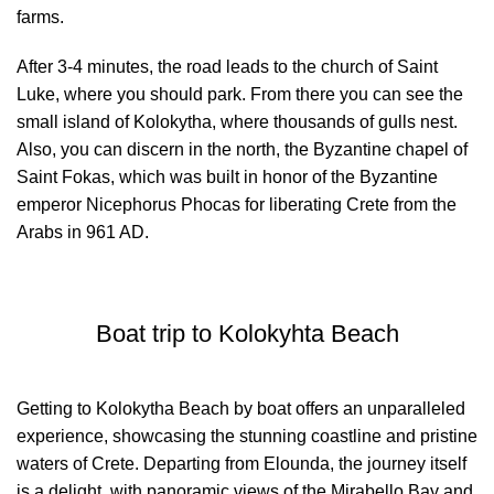
farms.
After 3-4 minutes, the road leads to the church of Saint
Luke, where you should park. From there you can see the
small island of Kolokytha, where thousands of gulls nest.
Also, you can discern in the north, the Byzantine chapel of
Saint Fokas, which was built in honor of the Byzantine
emperor Nicephorus Phocas for liberating Crete from the
Arabs in 961 AD.
Boat trip to Kolokyhta Beach
Getting to Kolokytha Beach by boat offers an unparalleled
experience, showcasing the stunning coastline and pristine
waters of Crete. Departing from Elounda, the journey itself
is a delight, with panoramic views of the Mirabello Bay and