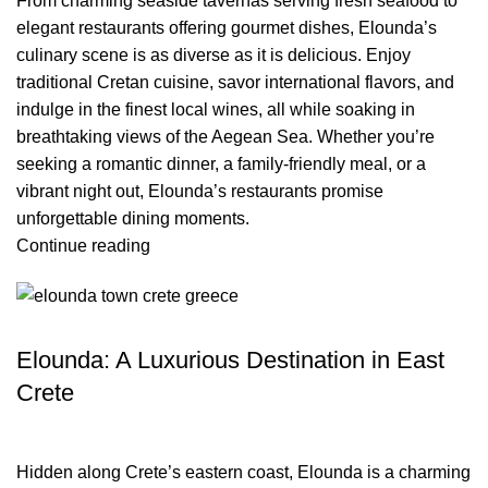
From charming seaside tavernas serving fresh seafood to
elegant restaurants offering gourmet dishes, Elounda’s
culinary scene is as diverse as it is delicious. Enjoy
traditional Cretan cuisine, savor international flavors, and
indulge in the finest local wines, all while soaking in
breathtaking views of the Aegean Sea. Whether you’re
seeking a romantic dinner, a family-friendly meal, or a
vibrant night out, Elounda’s restaurants promise
unforgettable dining moments.
Continue reading
TRAVEL BLOG
Elounda: A Luxurious Destination in East
Crete
Hidden along Crete’s eastern coast, Elounda is a charming