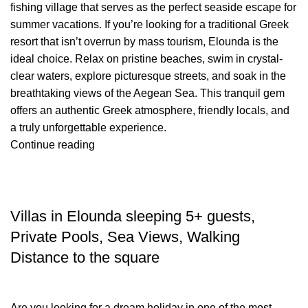
fishing village that serves as the perfect seaside escape for
summer vacations. If you’re looking for a traditional Greek
resort that isn’t overrun by mass tourism, Elounda is the
ideal choice. Relax on pristine beaches, swim in crystal-
clear waters, explore picturesque streets, and soak in the
breathtaking views of the Aegean Sea. This tranquil gem
offers an authentic Greek atmosphere, friendly locals, and
a truly unforgettable experience.
Continue reading
TRAVEL BLOG
Villas in Elounda sleeping 5+ guests,
Private Pools, Sea Views, Walking
Distance to the square
Are you looking for a dream holiday in one of the most