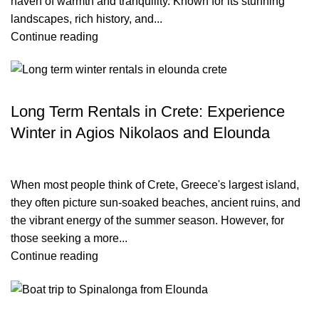
haven of warmth and tranquility. Known for its stunning
landscapes, rich history, and...
Continue reading
TRAVEL BLOG
Long Term Rentals in Crete: Experience
Winter in Agios Nikolaos and Elounda
When most people think of Crete, Greece's largest island,
they often picture sun-soaked beaches, ancient ruins, and
the vibrant energy of the summer season. However, for
those seeking a more...
Continue reading
TRAVEL BLOG