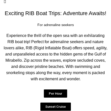
Exciting RIB Boat Trips: Adventure Awaits!
For adrenaline seekers
Experience the thrill of the open sea with an exhilarating
RIB boat trip! Perfect for adrenaline seekers and nature
lovers alike, RIB (Rigid Inflatable Boat) offers speed, agility,
and unparalleled access to the hidden gems of the Gulf of
Mirabello. Zip across the waves, explore secluded coves,
and discover pristine beaches. With swimming and
snorkeling stops along the way, every moment is packed
with excitement and wonder.
Per Hour
Sunset Cruise