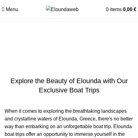
Menu
0
items
0,00
€
The Ultimate Guide to
Memorable Elounda Boat Trips
in 2026
Explore the Beauty of Elounda with Our
Exclusive Boat Trips
When it comes to exploring the breathtaking landscapes
and crystalline waters of Elounda, Greece, there's no better
way than embarking on an unforgettable boat trip. Elounda
boat trips offer an opportunity to immerse yourself in the