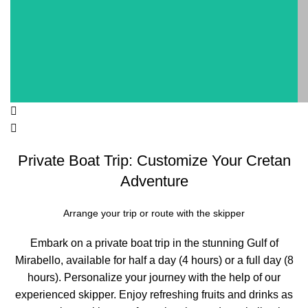
Private Boat Trip: Customize Your Cretan
Adventure
Arrange your trip or route with the skipper
Embark on a private boat trip in the stunning Gulf of
Mirabello, available for half a day (4 hours) or a full day (8
hours). Personalize your journey with the help of our
experienced skipper. Enjoy refreshing fruits and drinks as