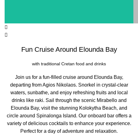
Fun Cruise Around Elounda Bay
with traditional Cretan food and drinks
Join us for a fun-filled cruise around Elounda Bay,
departing from Agios Nikolaos. Snorkel in crystal-clear
waters, sunbathe, and enjoy refreshing fruits and local
drinks like raki. Sail through the scenic Mirabello and
Elounda Bay, visit the stunning Kolokytha Beach, and
circle around Spinalonga Island. Our onboard bar offers a
variety of delicious cocktails to enhance your experience.
Perfect for a day of adventure and relaxation.