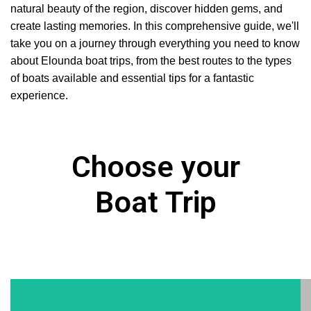
natural beauty of the region, discover hidden gems, and
create lasting memories. In this comprehensive guide, we'll
take you on a journey through everything you need to know
about Elounda boat trips, from the best routes to the types
of boats available and essential tips for a fantastic
experience.
Choose your
Boat Trip