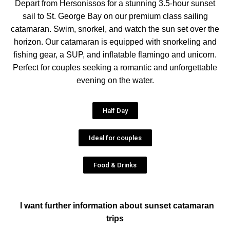
Depart from Hersonissos for a stunning 3.5-hour sunset
sail to St. George Bay on our premium class sailing
catamaran. Swim, snorkel, and watch the sun set over the
horizon. Our catamaran is equipped with snorkeling and
fishing gear, a SUP, and inflatable flamingo and unicorn.
Perfect for couples seeking a romantic and unforgettable
evening on the water.
Half Day
Ideal for couples
Food & Drinks
I want further information about sunset catamaran
trips