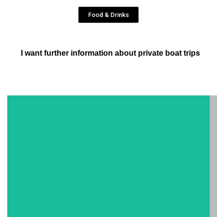
Food & Drinks
I want further information about private boat trips