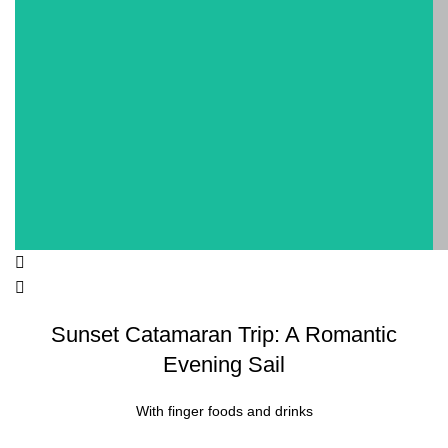
Sunset Catamaran Trip: A Romantic
Evening Sail
With finger foods and drinks