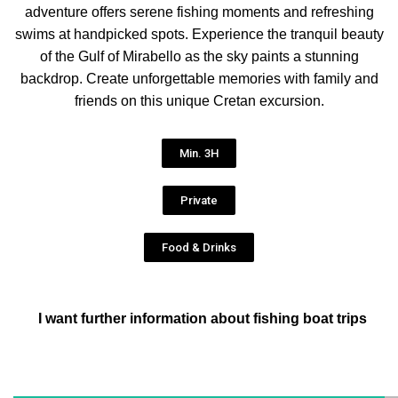
adventure offers serene fishing moments and refreshing
swims at handpicked spots. Experience the tranquil beauty
of the Gulf of Mirabello as the sky paints a stunning
backdrop. Create unforgettable memories with family and
friends on this unique Cretan excursion.
Min. 3H
Private
Food & Drinks
I want further information about fishing boat trips