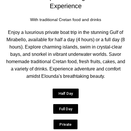
Experience
With traditional Cretan food and drinks
Enjoy a luxurious private boat trip in the stunning Gulf of
Mirabello, available for half a day (4 hours) or a full day (8
hours). Explore charming islands, swim in crystal-clear
bays, and snorkel in vibrant underwater worlds. Savor
homemade traditional Cretan food, fresh fruits, cakes, and
a variety of drinks. Experience adventure and comfort
amidst Elounda's breathtaking beauty.
Half Day
Full Day
Private