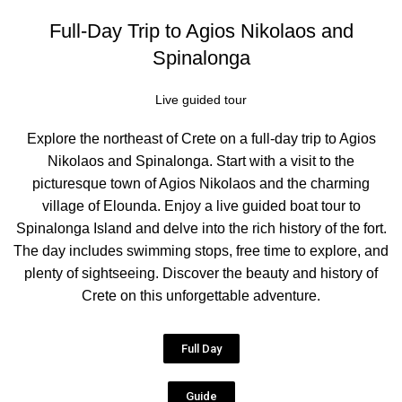
Full-Day Trip to Agios Nikolaos and
Spinalonga
Live guided tour
Explore the northeast of Crete on a full-day trip to Agios
Nikolaos and Spinalonga. Start with a visit to the
picturesque town of Agios Nikolaos and the charming
village of Elounda. Enjoy a live guided boat tour to
Spinalonga Island and delve into the rich history of the fort.
The day includes swimming stops, free time to explore, and
plenty of sightseeing. Discover the beauty and history of
Crete on this unforgettable adventure.
Full Day
Guide