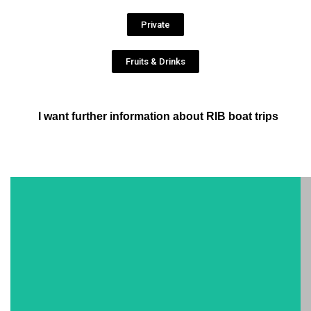
Private
Fruits & Drinks
I want further information about RIB boat trips