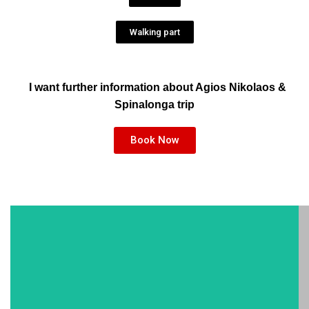
Walking part
I want further information about Agios Nikolaos &
Spinalonga trip
Book Now