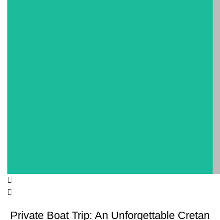
Private Boat Trip: An Unforgettable Cretan