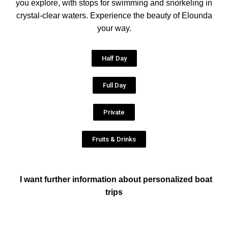
you explore, with stops for swimming and snorkeling in
crystal-clear waters. Experience the beauty of Elounda
your way.
Half Day
Full Day
Private
Fruits & Drinks
I want further information about personalized boat
trips