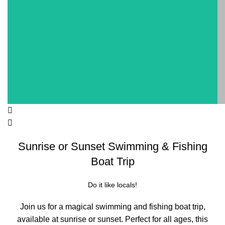
Sunrise or Sunset Swimming & Fishing
Boat Trip
Do it like locals!
Join us for a magical swimming and fishing boat trip,
available at sunrise or sunset. Perfect for all ages, this