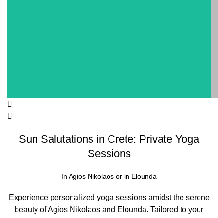
Sun Salutations in Crete: Private Yoga
Sessions
In Agios Nikolaos or in Elounda
Experience personalized yoga sessions amidst the serene
beauty of Agios Nikolaos and Elounda. Tailored to your