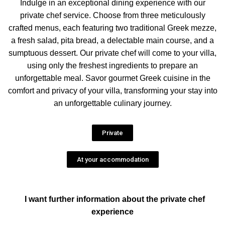
Indulge in an exceptional dining experience with our
private chef service. Choose from three meticulously
crafted menus, each featuring two traditional Greek mezze,
a fresh salad, pita bread, a delectable main course, and a
sumptuous dessert. Our private chef will come to your villa,
using only the freshest ingredients to prepare an
unforgettable meal. Savor gourmet Greek cuisine in the
comfort and privacy of your villa, transforming your stay into
an unforgettable culinary journey.
Private
At your accommodation
I want further information about the private chef
experience