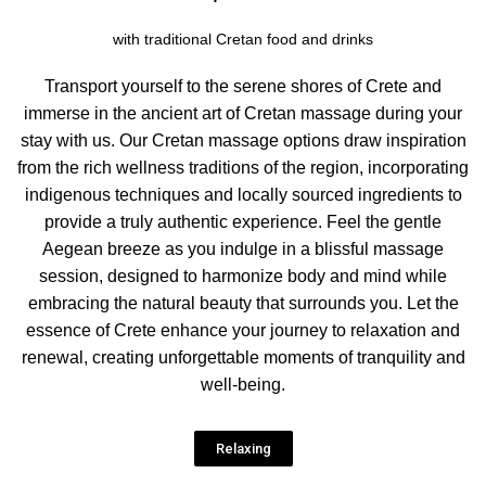
with traditional Cretan food and drinks
Transport yourself to the serene shores of Crete and
immerse in the ancient art of Cretan massage during your
stay with us. Our Cretan massage options draw inspiration
from the rich wellness traditions of the region, incorporating
indigenous techniques and locally sourced ingredients to
provide a truly authentic experience. Feel the gentle
Aegean breeze as you indulge in a blissful massage
session, designed to harmonize body and mind while
embracing the natural beauty that surrounds you. Let the
essence of Crete enhance your journey to relaxation and
renewal, creating unforgettable moments of tranquility and
well-being.
Relaxing