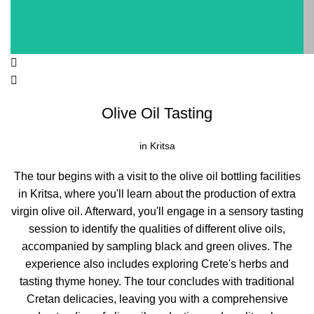
Olive Oil Tasting
in Kritsa
The tour begins with a visit to the olive oil bottling facilities
in Kritsa, where you'll learn about the production of extra
virgin olive oil. Afterward, you'll engage in a sensory tasting
session to identify the qualities of different olive oils,
accompanied by sampling black and green olives. The
experience also includes exploring Crete's herbs and
tasting thyme honey. The tour concludes with traditional
Cretan delicacies, leaving you with a comprehensive