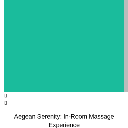
Aegean Serenity: In-Room Massage
Experience