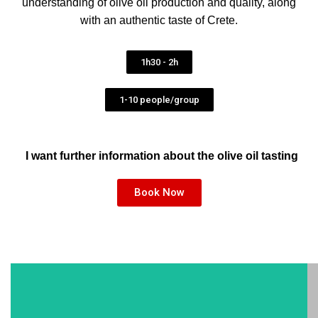
understanding of olive oil production and quality, along
with an authentic taste of Crete.
1h30 - 2h
1-10 people/group
I want further information about the olive oil tasting
Book Now