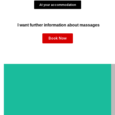
At your accommodation
I want further information about massages
Book Now