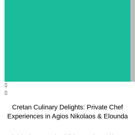
Cretan Culinary Delights: Private Chef
Experiences in Agios Nikolaos & Elounda