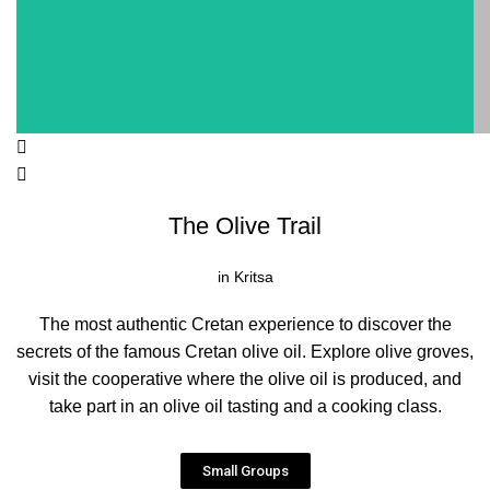
The Olive Trail
in Kritsa
The most authentic Cretan experience to discover the
secrets of the famous Cretan olive oil. Explore olive groves,
visit the cooperative where the olive oil is produced, and
take part in an olive oil tasting and a cooking class.
Small Groups