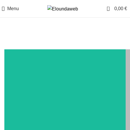
0
Menu
0,00
€
Other Experiences