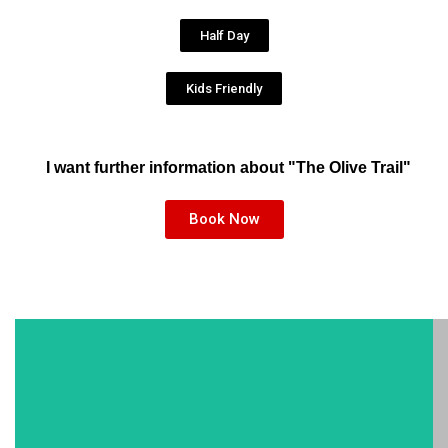
Half Day
Kids Friendly
I want further information about "The Olive Trail"
Book Now