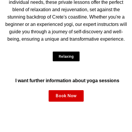
individual needs, these private lessons offer the perfect
blend of relaxation and rejuvenation, set against the
stunning backdrop of Crete's coastline. Whether you're a
beginner or an experienced yogi, our expert instructors will
guide you through a journey of self-discovery and well-
being, ensuring a unique and transformative experience.
Relaxing
I want further information about yoga sessions
Book Now