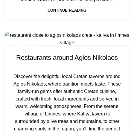
CONTINUE READING
TRAVEL BLOG
Restaurants around Agios Nikolaos
Discover the delightful local Cretan taverns around
Agios Nikolaos, where tradition meets taste. These
family-run gems offer authentic Cretan cuisine,
crafted with fresh, local ingredients and served in
warm, welcoming atmospheres. From the serene
village of Limnes, where Kaliva tavern is
surrounded by olive trees and mountains, to other
charming spots in the region, you’ll find the perfect