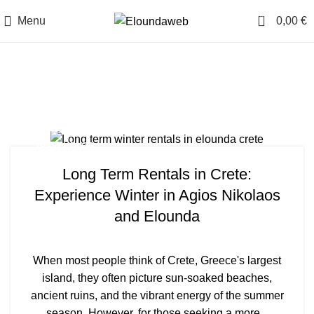
0
Menu
0,00
€
Tag Archives: Agios
Nikolaos
TRAVEL BLOG
Long Term Rentals in Crete:
Experience Winter in Agios Nikolaos
and Elounda
When most people think of Crete, Greece's largest
island, they often picture sun-soaked beaches,
ancient ruins, and the vibrant energy of the summer
season. However, for those seeking a more...