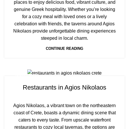
places to enjoy delicious food, vibrant culture, and
genuine Greek hospitality. Whether you’re looking
for a cozy meal with loved ones or a lively
celebration with friends, the taverns around Agios
Nikolaos provide unforgettable dining experiences
steeped in local charm.
CONTINUE READING
TRAVEL BLOG
Restaurants in Agios Nikolaos
Agios Nikolaos, a vibrant town on the northeastern
coast of Crete, boasts a dynamic dining scene that
caters to every taste. From upscale waterfront
restaurants to cozy local tavernas, the options are