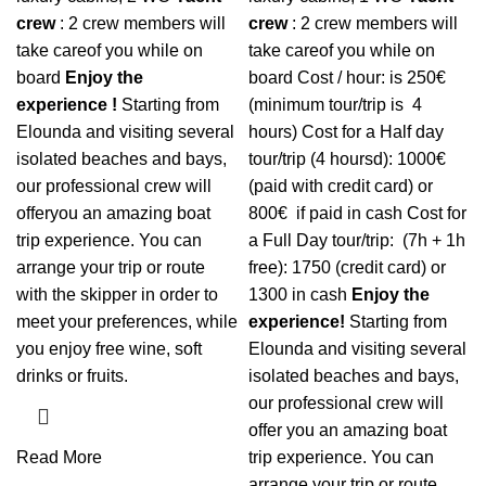
crew
: 2 crew members will
crew
: 2 crew members will
take careof you while on
take careof you while on
board
Enjoy the
board
Cost / hour: is 250€
experience !
Starting from
(minimum tour/trip is 4
Elounda and visiting several
hours) Cost for a Half day
isolated beaches and bays,
tour/trip (4 hoursd): 1000€
our professional crew will
(paid with credit card) or
offeryou an amazing boat
800€ if paid in cash
Cost for
trip experience. You can
a Full Day tour/trip: (7h + 1h
arrange your trip or route
free): 1750 (credit card) or
with the skipper in order to
1300 in cash
Enjoy the
meet your preferences, while
experience!
Starting from
you enjoy free wine, soft
Elounda and visiting several
drinks or fruits.
isolated beaches and bays,
our professional crew will
offer you an amazing boat
Read More
trip experience. You can
arrange your trip or route