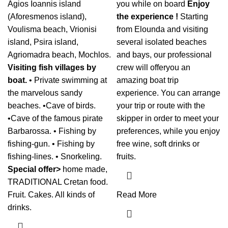
Agios Ioannis island
you while on board
Enjoy
(Aforesmenos island),
the experience !
Starting
Voulisma beach, Vrionisi
from Elounda and visiting
island, Psira island,
several isolated beaches
Agriomadra beach, Mochlos.
and bays, our professional
Visiting fish villages by
crew will offeryou an
boat.
• Private swimming at
amazing boat trip
the marvelous sandy
experience. You can arrange
beaches. •Cave of birds.
your trip or route with the
•Cave of the famous pirate
skipper in order to meet your
Barbarossa. • Fishing by
preferences, while you enjoy
fishing-gun. • Fishing by
free wine, soft drinks or
fishing-lines. • Snorkeling.
fruits.
Special offer>
home made,
TRADITIONAL Cretan food.
Fruit. Cakes. All kinds of
Read More
drinks.