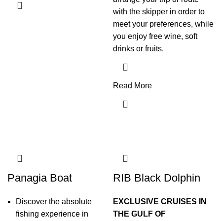
with the skipper in order to
meet your preferences, while
you enjoy free wine, soft
drinks or fruits.
Read More
Panagia Boat
RIB Black Dolphin
Discover the absolute
EXCLUSIVE CRUISES IN
fishing experience in
THE GULF OF