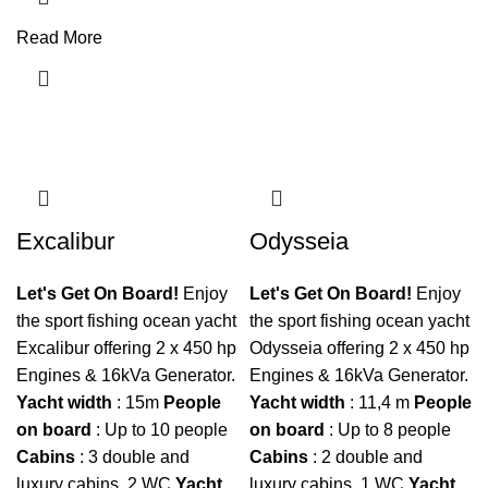
Read More
Excalibur
Odysseia
Let's Get On Board!
Enjoy
Let's Get On Board!
Enjoy
the sport fishing ocean yacht
the sport fishing ocean yacht
Excalibur offering 2 x 450 hp
Odysseia offering 2 x 450 hp
Engines & 16kVa Generator.
Engines & 16kVa Generator.
Yacht
width
: 15m
People
Yacht
width
: 11,4 m
People
on
board
: Up to 10 people
on
board
: Up to 8 people
Cabins
: 3 double and
Cabins
: 2 double and
luxury cabins, 2 WC
Yacht
luxury cabins, 1 WC
Yacht