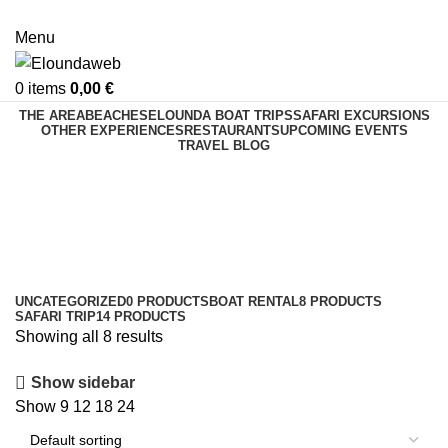
Menu
0
items
0,00
€
THE AREA
BEACHES
ELOUNDA BOAT TRIPS
SAFARI EXCURSIONS
OTHER EXPERIENCES
RESTAURANTS
UPCOMING EVENTS
TRAVEL BLOG
Boat Rental
Categories
UNCATEGORIZED
0 PRODUCTS
BOAT RENTAL
8 PRODUCTS
SAFARI TRIP
14 PRODUCTS
Showing all 8 results
Show sidebar
Show
9
12
18
24