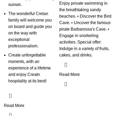
Enjoy private swimming in
sunset.
the breathtaking sandy
The wonderful Cretan
beaches. • Discover the Bird
family will welcome you
Cave. • Uncover the famous
on board and guide you
pirate Barbarossa's Cave. •
on the way with
Engage in snorkeling
exceptional
activities. Special offer:
professionalism.
Indulge in a variety of fruits,
Create unforgettable
cakes, and drinks.
monents, with an
experience of a lifetime
and enjoy Creatn
Read More
hospitality at its best!
Read More