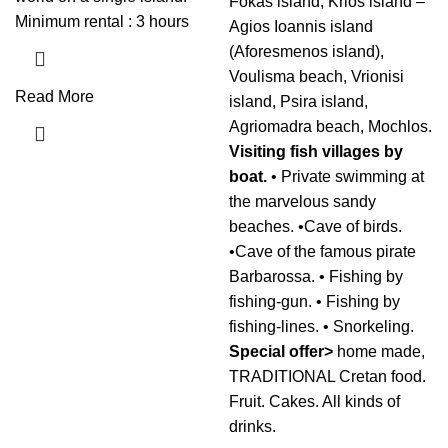
Fokas island, Krios island –
Minimum rental : 3 hours
Agios Ioannis island
(Aforesmenos island),
Voulisma beach, Vrionisi
Read More
island, Psira island,
Agriomadra beach, Mochlos.
Visiting fish villages by
boat.
• Private swimming at
the marvelous sandy
beaches. •Cave of birds.
•Cave of the famous pirate
Barbarossa. • Fishing by
fishing-gun. • Fishing by
fishing-lines. • Snorkeling.
Special offer>
home made,
TRADITIONAL Cretan food.
Fruit. Cakes. All kinds of
drinks.