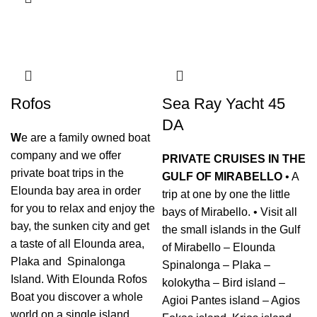
Rofos
Sea Ray Yacht 45
DA
W
e are a family owned boat
company and we offer
PRIVATE CRUISES IN THE
private boat trips in the
GULF OF MIRABELLO
• A
Elounda bay area in order
trip at one by one the little
for you to relax and enjoy the
bays of Mirabello. • Visit all
bay, the sunken city and get
the small islands in the Gulf
a taste of all Elounda area,
of Mirabello – Elounda
Plaka and Spinalonga
Spinalonga – Plaka –
Island. With Elounda Rofos
kolokytha – Bird island –
Boat you discover a whole
Agioi Pantes island – Agios
world on a single island.