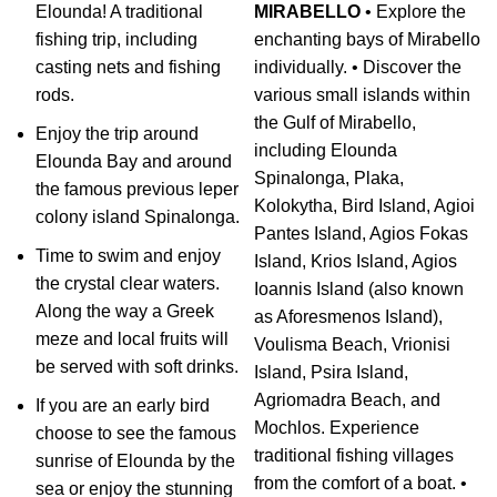
Elounda! A traditional
MIRABELLO
• Explore the
fishing trip, including
enchanting bays of Mirabello
casting nets and fishing
individually. • Discover the
rods.
various small islands within
the Gulf of Mirabello,
Enjoy the trip around
including Elounda
Elounda Bay and around
Spinalonga, Plaka,
the famous previous leper
Kolokytha, Bird Island, Agioi
colony island Spinalonga.
Pantes Island, Agios Fokas
Time to swim and enjoy
Island, Krios Island, Agios
the crystal clear waters.
Ioannis Island (also known
Along the way a Greek
as Aforesmenos Island),
meze and local fruits will
Voulisma Beach, Vrionisi
be served with soft drinks.
Island, Psira Island,
Agriomadra Beach, and
If you are an early bird
Mochlos. Experience
choose to see the famous
traditional fishing villages
sunrise of Elounda by the
from the comfort of a boat. •
sea or enjoy the stunning