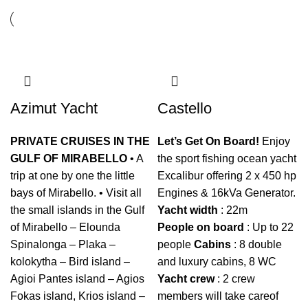
Azimut Yacht
Castello
PRIVATE CRUISES IN THE
Let’s Get On Board!
Enjoy
GULF OF MIRABELLO
• A
the sport fishing ocean yacht
trip at one by one the little
Excalibur offering 2 x 450 hp
bays of Mirabello. • Visit all
Engines & 16kVa Generator.
the small islands in the Gulf
Yacht
width
: 22m
of Mirabello – Elounda
People
on
board
: Up to 22
Spinalonga – Plaka –
people
Cabins
: 8 double
kolokytha – Bird island –
and luxury cabins, 8 WC
Agioi Pantes island – Agios
Yacht
crew
: 2 crew
Fokas island, Krios island –
members will take careof