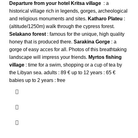
Departure from your hotel
Kritsa village
: a
historical village rich in legends, gorges, archeological
and religious monuments and sites.
Katharo
Plateu
:
(altitude/1250m) walk through the cypress forest.
Selakano forest
: famous for the unique, high quality
honey that is produced there.
Sarakina
Gorge
: a
gorge of easy acces for all. Photos of this breathtaking
landscape will impress your friends.
Myrtos
fishing
village
: time for a swim, shopping or a cup of tea by
the Libyan sea. adults : 89 € up to 12 years : 65 €
babies up to 2 years : free