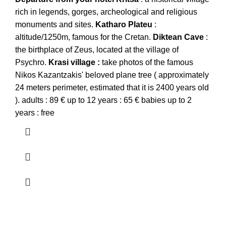
rich in legends, gorges, archeological and religious
monuments and sites.
Katharo
Plateu
:
altitude/1250m, famous for the Cretan.
Diktean
Cave
:
the birthplace of Zeus, located at the village of
Psychro.
Krasi
village :
take photos of the famous
Nikos Kazantzakis' beloved plane tree ( approximately
24 meters perimeter, estimated that it is 2400 years old
). adults : 89 € up to 12 years : 65 € babies up to 2
years : free