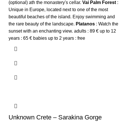
(optional) ath the monastery's cellar.
Vai
Palm
Forest
:
Unique in Europe, located next to one of the most
beautiful beaches of the island. Enjoy swimming and
the rare beauty of the landscape.
Platanos
: Watch the
sunset with an enchanting view. adults : 89 € up to 12
years : 65 € babies up to 2 years : free
Unknown Crete – Sarakina Gorge