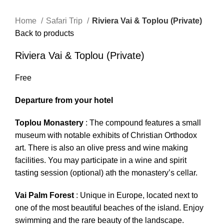
Home
Safari Trip
Riviera Vai & Toplou (Private)
Back to products
Riviera Vai & Toplou (Private)
Free
Departure from your hotel
Toplou Monastery
: The compound features a small
museum with notable exhibits of Christian Orthodox
art. There is also an olive press and wine making
facilities. You may participate in a wine and spirit
tasting session (optional) ath the monastery’s cellar.
Vai
Palm
Forest
: Unique in Europe, located next to
one of the most beautiful beaches of the island. Enjoy
swimming and the rare beauty of the landscape.