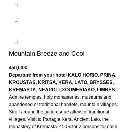
Mountain Breeze and Cool
450,00
€
Departure from your hotel
KALO HORIO, PRINA,
KROUSTAS, KRITSA, KERA, LATO, BRYSSES,
KREMASTA, NEAPOLI, XOUMERIAKO, LIMNES
Admire temples, holy monasteries, museums and
abandoned or traditional hamlets, mountain villages.
Stroll around the picturesque alleys of traditional
villages. Visit to Panagia Kera, Ancient Lato, the
monastery of Kremasta. 450 € for 2 persons for each