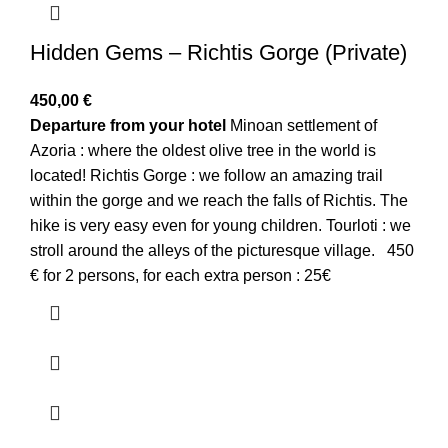
Hidden Gems – Richtis Gorge (Private)
450,00
€
Departure from your hotel
Minoan settlement of
Azoria : where the oldest olive tree in the world is
located! Richtis Gorge : we follow an amazing trail
within the gorge and we reach the falls of Richtis. The
hike is very easy even for young children. Tourloti : we
stroll around the alleys of the picturesque village. 450
€ for 2 persons, for each extra person : 25€