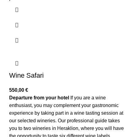
Wine Safari
550,00
€
Departure from your hotel
If you are a wine
enthusiast, you may complement your gastronomic
experience by taking part in a wine tasting session at
our selected wineries. Our professional guide takes
you to two wineries in Heraklion, where you will have
the opportunity to taste six different wine labels,