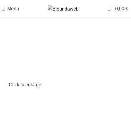
0
Menu
0,00
€
Click to enlarge