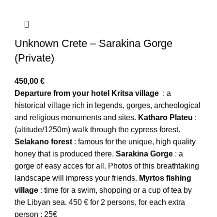
Unknown Crete – Sarakina Gorge
(Private)
450,00
€
Departure from your hotel
Kritsa village
: a
historical village rich in legends, gorges, archeological
and religious monuments and sites.
Katharo
Plateu
:
(altitude/1250m) walk through the cypress forest.
Selakano forest
: famous for the unique, high quality
honey that is produced there.
Sarakina
Gorge
: a
gorge of easy acces for all. Photos of this breathtaking
landscape will impress your friends.
Myrtos
fishing
village
: time for a swim, shopping or a cup of tea by
the Libyan sea. 450 € for 2 persons, for each extra
person : 25€