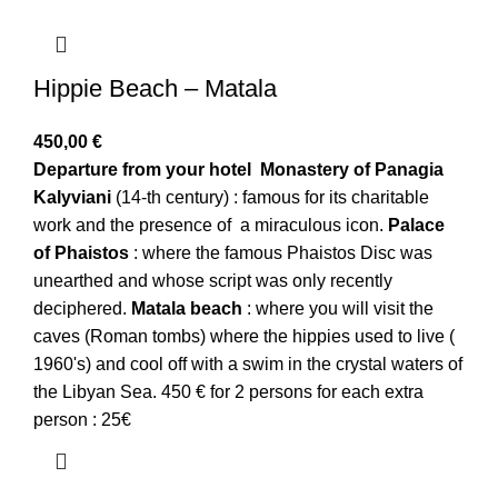
Hippie Beach – Matala
450,00
€
Departure from your hotel
Monastery of Panagia
Kalyviani
(14-th century) : famous for its charitable
work and the presence of a miraculous icon.
Palace
of Phaistos
: where the famous Phaistos Disc was
unearthed and whose script was only recently
deciphered.
Matala beach
: where you will visit the
caves (Roman tombs) where the hippies used to live (
1960's) and cool off with a swim in the crystal waters of
the Libyan Sea. 450 € for 2 persons for each extra
person : 25€