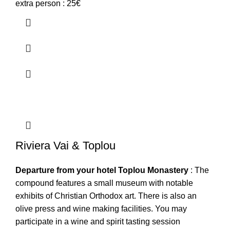
extra person : 25€
Riviera Vai & Toplou
Departure from your hotel
Toplou Monastery
: The
compound features a small museum with notable
exhibits of Christian Orthodox art. There is also an
olive press and wine making facilities. You may
participate in a wine and spirit tasting session