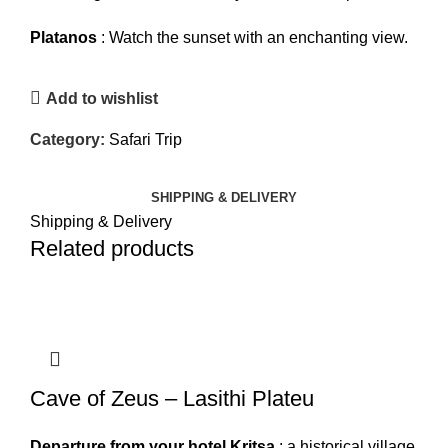
Platanos
: Watch the sunset with an enchanting view.
Add to wishlist
Category:
Safari Trip
SHIPPING & DELIVERY
Shipping & Delivery
Related products
Cave of Zeus – Lasithi Plateu
Departure from your hotel
Kritsa
: a historical village