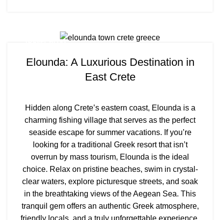
TRAVEL BLOG
Elounda: A Luxurious Destination in
East Crete
Hidden along Crete’s eastern coast, Elounda is a
charming fishing village that serves as the perfect
seaside escape for summer vacations. If you’re
looking for a traditional Greek resort that isn’t
overrun by mass tourism, Elounda is the ideal
choice. Relax on pristine beaches, swim in crystal-
clear waters, explore picturesque streets, and soak
in the breathtaking views of the Aegean Sea. This
tranquil gem offers an authentic Greek atmosphere,
friendly locals, and a truly unforgettable experience.