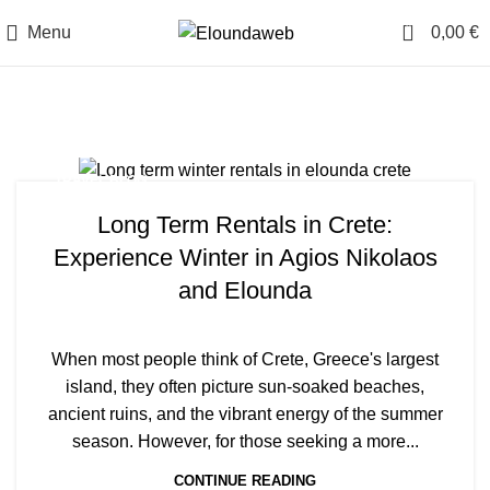
0
Menu
0,00
€
Tag Archives: Villa
TRAVEL BLOG
Long Term Rentals in Crete:
Experience Winter in Agios Nikolaos
and Elounda
When most people think of Crete, Greece's largest
island, they often picture sun-soaked beaches,
ancient ruins, and the vibrant energy of the summer
season. However, for those seeking a more...
CONTINUE READING