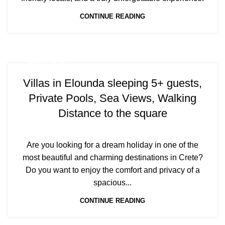
CONTINUE READING
TRAVEL BLOG
Villas in Elounda sleeping 5+ guests,
Private Pools, Sea Views, Walking
Distance to the square
Are you looking for a dream holiday in one of the
most beautiful and charming destinations in Crete?
Do you want to enjoy the comfort and privacy of a
spacious...
CONTINUE READING