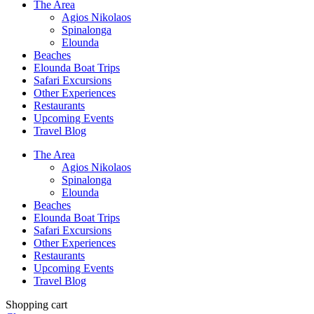
The Area
Agios Nikolaos
Spinalonga
Elounda
Beaches
Elounda Boat Trips
Safari Excursions
Other Experiences
Restaurants
Upcoming Events
Travel Blog
The Area
Agios Nikolaos
Spinalonga
Elounda
Beaches
Elounda Boat Trips
Safari Excursions
Other Experiences
Restaurants
Upcoming Events
Travel Blog
Shopping cart