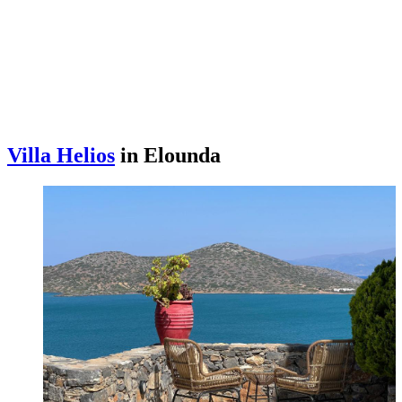
Villa Helios
in Elounda