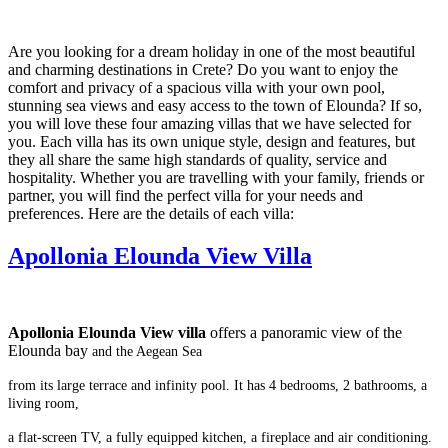
Are you looking for a dream holiday in one of the most beautiful
and charming destinations in Crete? Do you want to enjoy the
comfort and privacy of a spacious villa with your own pool,
stunning sea views and easy access to the town of Elounda? If so,
you will love these four amazing villas that we have selected for
you. Each villa has its own unique style, design and features, but
they all share the same high standards of quality, service and
hospitality. Whether you are travelling with your family, friends or
partner, you will find the perfect villa for your needs and
preferences. Here are the details of each villa:
Apollonia Elounda View Villa
Apollonia Elounda View villa
offers a panoramic view of the
Elounda bay
and the Aegean Sea
from its large terrace and infinity pool.
It has 4 bedrooms, 2 bathrooms, a
living room,
a flat-screen TV,
a fully equipped kitchen, a fireplace and air conditioning.