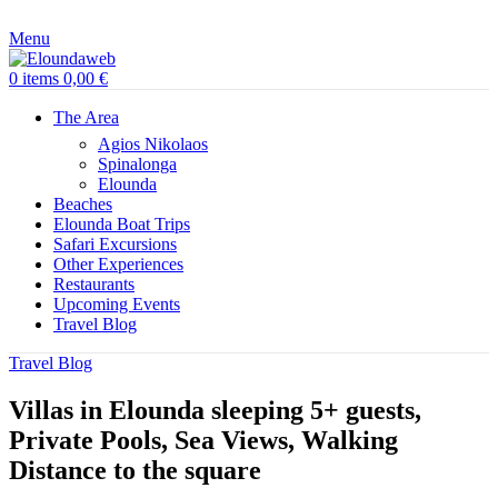
Menu
0
items
0,00
€
The Area
Agios Nikolaos
Spinalonga
Elounda
Beaches
Elounda Boat Trips
Safari Excursions
Other Experiences
Restaurants
Upcoming Events
Travel Blog
Travel Blog
Villas in Elounda sleeping 5+ guests,
Private Pools, Sea Views, Walking
Distance to the square