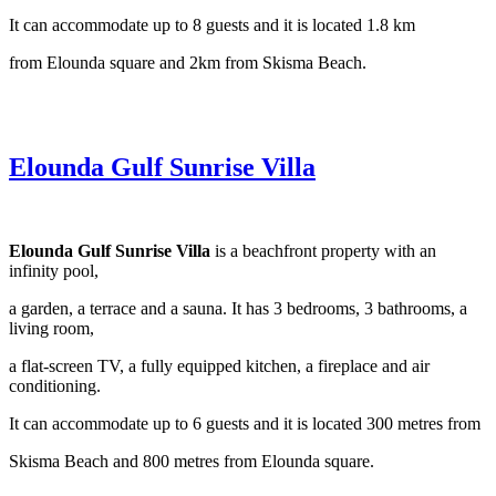
It can accommodate up to 8 guests and it is located 1.8 km
from Elounda square and 2km from Skisma Beach.
Elounda Gulf Sunrise Villa
Elounda Gulf Sunrise Villa
is a beachfront property with an
infinity pool,
a garden, a terrace and a sauna. It has 3 bedrooms, 3 bathrooms, a
living room,
a flat-screen TV, a fully equipped kitchen, a fireplace and air
conditioning.
It can accommodate up to 6 guests and it is located 300 metres from
Skisma Beach and 800 metres from Elounda square.