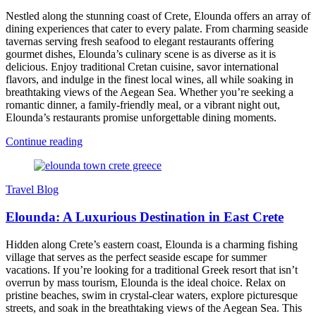
Nestled along the stunning coast of Crete, Elounda offers an array of
dining experiences that cater to every palate. From charming seaside
tavernas serving fresh seafood to elegant restaurants offering
gourmet dishes, Elounda’s culinary scene is as diverse as it is
delicious. Enjoy traditional Cretan cuisine, savor international
flavors, and indulge in the finest local wines, all while soaking in
breathtaking views of the Aegean Sea. Whether you’re seeking a
romantic dinner, a family-friendly meal, or a vibrant night out,
Elounda’s restaurants promise unforgettable dining moments.
Continue reading
Travel Blog
Elounda: A Luxurious Destination in East Crete
Hidden along Crete’s eastern coast, Elounda is a charming fishing
village that serves as the perfect seaside escape for summer
vacations. If you’re looking for a traditional Greek resort that isn’t
overrun by mass tourism, Elounda is the ideal choice. Relax on
pristine beaches, swim in crystal-clear waters, explore picturesque
streets, and soak in the breathtaking views of the Aegean Sea. This