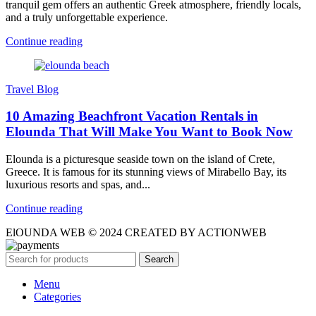
tranquil gem offers an authentic Greek atmosphere, friendly locals,
and a truly unforgettable experience.
Continue reading
Travel Blog
10 Amazing Beachfront Vacation Rentals in
Elounda That Will Make You Want to Book Now
Elounda is a picturesque seaside town on the island of Crete,
Greece. It is famous for its stunning views of Mirabello Bay, its
luxurious resorts and spas, and...
Continue reading
ElOUNDA WEB © 2024 CREATED BY ACTIONWEB
Search
Menu
Categories