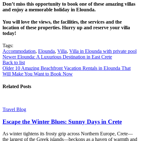
Don’t miss this opportunity to book one of these amazing villas
and enjoy a memorable holiday in Elounda.
You will love the views, the facilities, the services and the
location of these properties. Hurry up and reserve your villa
today!
Tags:
Accommodation
,
Elounda
,
Villa
,
Villa in Elounda with private pool
Newer
Elounda: A Luxurious Destination in East Crete
Back to list
Older
10 Amazing Beachfront Vacation Rentals in Elounda That
Will Make You Want to Book Now
Related Posts
Travel Blog
Escape the Winter Blues: Sunny Days in Crete
As winter tightens its frosty grip across Northern Europe, Crete—
the largest of the Greek islands—beckons as a haven of warmth and