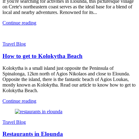
If you're searching for activities in Elounda, this picturesque village
on Crete's northeastern coast serves as the ideal base for a blend of
local and nearby adventures. Renowned for its...
Continue reading
Travel Blog
How to get to Kolokytha Beach
Kolokytha is a small island just opposite the Peninsula of
Spinalonga, 12km north of Agios Nikolaos and close to Elounda.
Opposite the island, there is the fantastic beach of Agios Loukas,
mostly known as Kolokytha. Read our article to know how to get to
Kolokytha Beach.
Continue reading
Travel Blog
Restaurants in Elounda