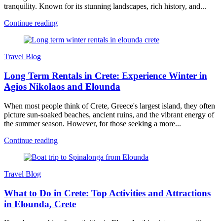
tranquility. Known for its stunning landscapes, rich history, and...
Continue reading
Travel Blog
Long Term Rentals in Crete: Experience Winter in
Agios Nikolaos and Elounda
When most people think of Crete, Greece's largest island, they often
picture sun-soaked beaches, ancient ruins, and the vibrant energy of
the summer season. However, for those seeking a more...
Continue reading
Travel Blog
What to Do in Crete: Top Activities and Attractions
in Elounda, Crete