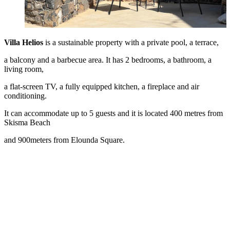
Villa Helios
is a sustainable property with a private pool, a terrace,
a balcony and a barbecue area. It has 2 bedrooms, a bathroom, a
living room,
a flat-screen TV, a fully equipped kitchen, a fireplace and air
conditioning.
It can accommodate up to 5 guests and it is located 400 metres from
Skisma Beach
and 900meters from Elounda Square.